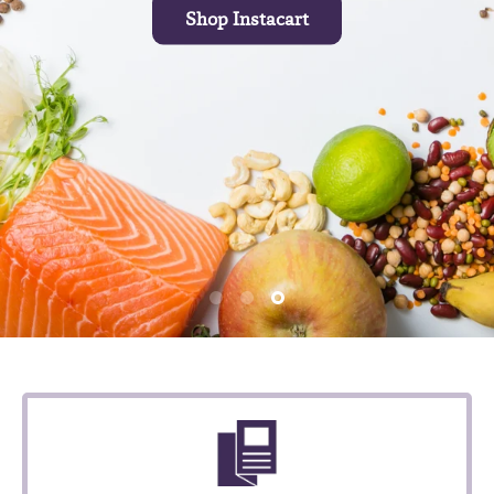
Shop Instacart