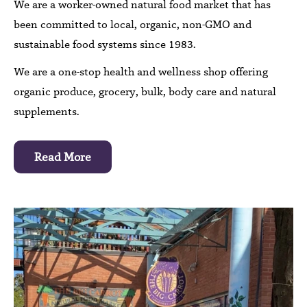
We are a worker-owned natural food market that has
been committed to local, organic, non-GMO and
sustainable food systems since 1983.
We are a one-stop health and wellness shop offering
organic produce, grocery, bulk, body care and natural
supplements.
Read More