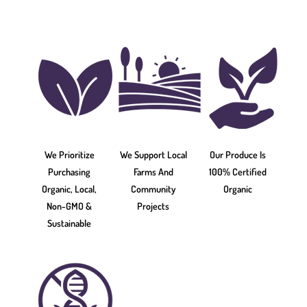
We Prioritize
We Support Local
Our Produce Is
Purchasing
Farms And
100% Certified
Organic, Local,
Community
Organic
Non-GMO &
Projects
Sustainable