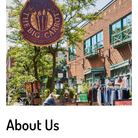
About Us