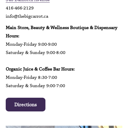
416-466-2129
info@thebigcarrot.ca
Main Store, Beauty & Wellness Boutique & Dispensary
Hours:
Monday-Friday 9:00-9:00
Saturday & Sunday 9:00-8:00
Organic Juice & Coffee Bar Hours:
Monday-Friday 8:30-7:00
Saturday & Sunday 9:00-7:00
Directions