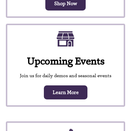
Shop Now
Upcoming Events
Join us for daily demos and seasonal events
Learn More