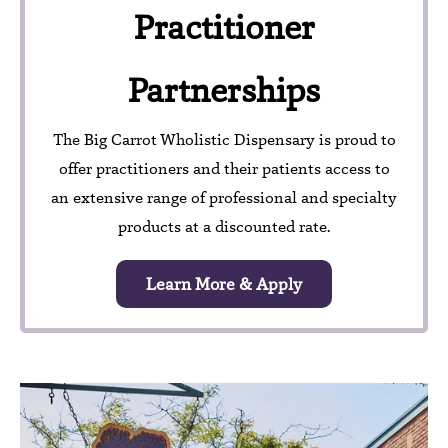
Practitioner
Partnerships
The Big Carrot Wholistic Dispensary is proud to
offer practitioners and their patients access to
an extensive range of professional and specialty
products at a discounted rate.
Learn More & Apply