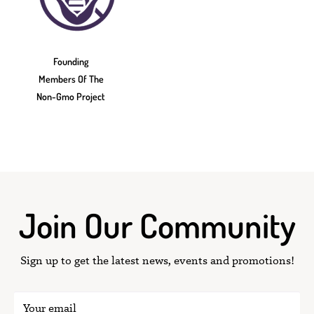
Founding
Members Of The
Non-Gmo Project
Join Our Community
Sign up to get the latest news, events and promotions!
Your email