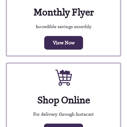
Monthly Flyer
Incredible savings monthly
View Now
Shop Online
For delivery through Instacart