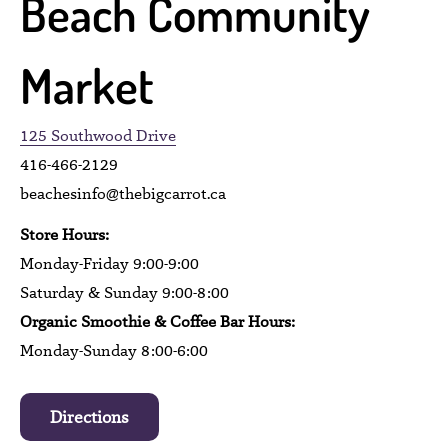
Beach Community
Market
125 Southwood Drive
416-466-2129
beachesinfo@thebigcarrot.ca
Store Hours:
Monday-Friday 9:00-9:00
Saturday & Sunday 9:00-8:00
Organic Smoothie & Coffee Bar Hours:
Monday-Sunday 8:00-6:00
Directions