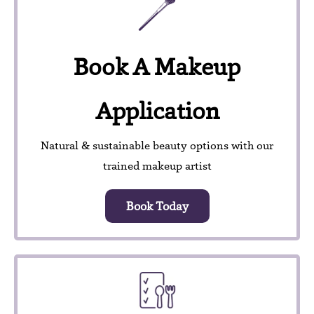
Book A Makeup
Application
Natural & sustainable beauty options with our
trained makeup artist
Book Today