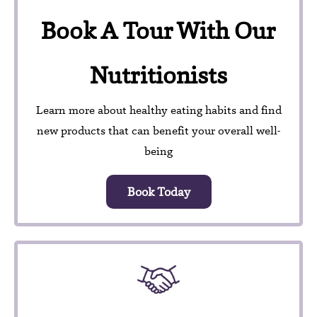
Book A Tour With Our
Nutritionists
Learn more about healthy eating habits and find
new products that can benefit your overall well-
being
Book Today