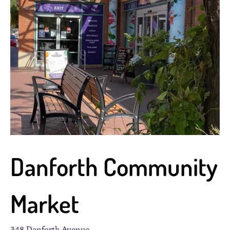
Danforth Community
Market
348 Danforth Avenue