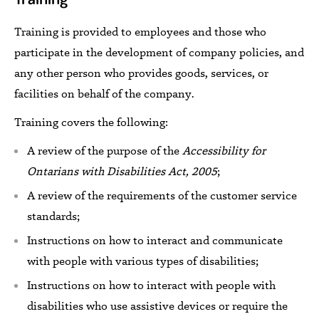
Training
is
provided to
employees and
those who
participate in the development of company policies, and
any other person who provides goods,
services,
or
facilities on behalf of the company.
Training covers
the following:
A review of the purpose of the
Accessibility for
Ontarians with Disabilities Act, 2005
;
A review of the requirements of the customer service
standards;
Instructions on how to interact and communicate
with people with various types of disabilities;
Instructions on how to interact with people with
disabilities who
use assistive devices
or
require the