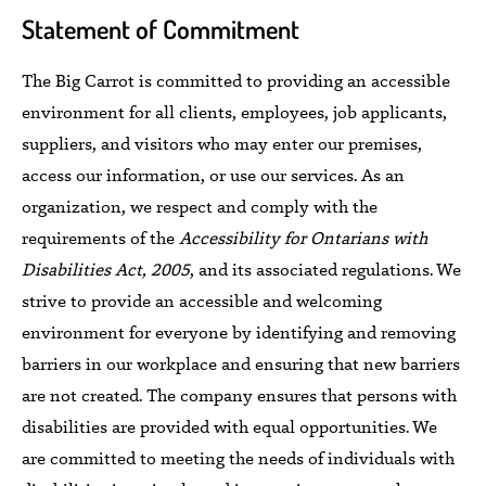
Statement of Commitment
The Big Carrot is committed to providing an accessible
environment for all clients, employees, job applicants,
suppliers, and visitors who may enter our premises,
access our information, or use our services. As an
organization, we respect and comply with the
requirements of the
Accessibility for
Ontarians with
Disabilities Act, 2005
, and its associated regulations. We
strive to provide an accessible and welcoming
environment for everyone by identifying and removing
barriers in our workplace and ensuring that new barriers
are not created. The company ensures that persons with
disabilities are provided with equal opportunities. We
are committed to meeting the needs of individuals with