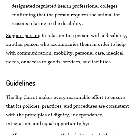
designated
regulated health professional colleges
confirming that the person requires the animal for
reasons relating to the disability.
Support person
:
In relation to a person with a disability,
another person who accompanies them in order to help
with communication, mobility, personal care, medical
needs, or access to goods,
services, and facilities.
Guidelines
The Big Carrot
makes
every reasonable effort to ensure
that its policies, practices, and procedures are consistent
with the principles of dignity, independence,
integration, and equal opportunity
by: