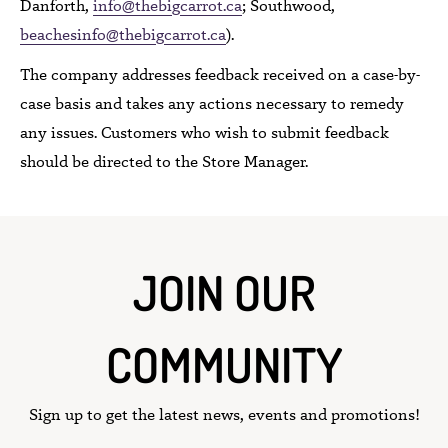
Danforth,
info@thebigcarrot.ca
; Southwood,
beachesinfo@thebigcarrot.ca
).
The company addresses
feedback received
on a case-by-
case basis and takes
any actions necessary to remedy
any issues.
Customers who wish to submit feedback
should be directed to
the Store Manager.
JOIN OUR
COMMUNITY
Sign up to get the latest news, events and promotions!