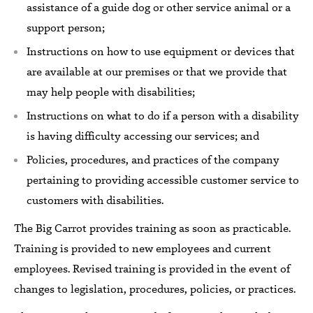
assistance of a guide dog or other service animal or
a
support person;
Instructions on how to use equipment or devices that
are available at our premises or that we provide that
may help people with disabilities;
Instructions on what to do if a person with a disability
is having difficulty accessing our services; and
Policies, procedures, and practices of the company
pertaining to providing accessible customer service to
customers with disabilities.
The Big Carrot
provides
training as soon as practicable.
Training
is
provided to new employees and current
employees.
Revised training
is
provided in the event of
changes to legislation, procedures, policies, or practices.