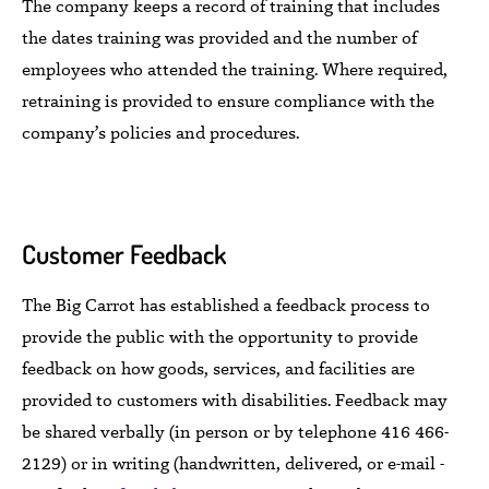
The company
keeps
a record of training that includes
the dates training was provided and the number of
employees who attended the training.
Where required,
retraining
is
provided to ensure
compliance with the
company’s policies and procedures.
Customer Feedback
The Big Carrot
has established a feedback process to
provide the public
with the opportunity to provide
feedback on
how
goods,
services, and facilities
are
provided
to customers with disabilities. Feedback
may
be shared
verbally (in person or by telephone 416 466-
2129) or
in writing
(handwritten, delivered, or e-mail -