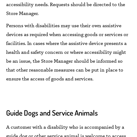
accessibility needs. Requests should be directed to the
Store Manager.
Persons with disabilities may use their own assistive
devices as required when accessing goods or services
or
facilities.
In cases where the assistive device presents a
health and safety concern or where accessibility might
be an issue, the Store Manager should be informed so
that
other reasonable measures
can be put in place
to
ensure the access of goods and services.
Guide Dogs and
Service Animals
A customer with a disability who is accompanied by a
guide dog or
other
service animal
is welcome to
access