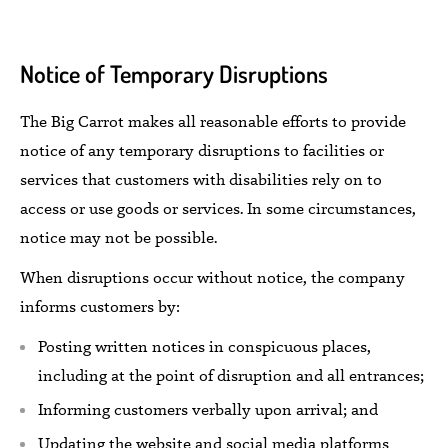
Notice of Temporary Disruptions
The Big Carrot makes
all
reasonable efforts to provide
notice
of any temporary disruptions to facilities or
services that customers with disabilities rely on to
access or use goods or services. In some circumstances,
notice may not be
possible.
When disruptions occur
without notice,
the company
informs
customers
by:
Posting
written
notices in conspicuous places,
including at the point of disruption
and all entrances;
Informing
customers
verbally
upon
arrival; and
Updating the website and social media platforms