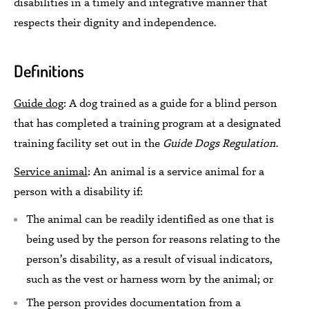
disabilities in a timely and integrative manner that
respects their dignity and independence.
Definitions
Guide dog
:
A dog
trained as a guide for a blind person
that
has
completed a training program at a designated
training facility set out in the
Guide Dogs Regulation
.
Service animal
:
An
animal is a
service animal for a
person with a disability if:
The animal can be readily identified as one that is
being used by the person for reasons relating to the
person’s disability, as a result of visual indicators,
such as the vest or harness worn by the animal; or
The person provides documentation from a