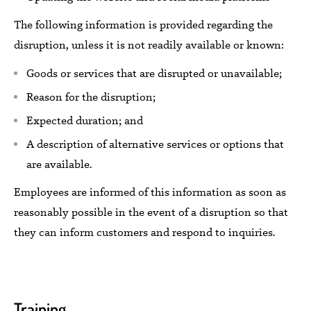
The following information
is
provided regarding the
disruption,
unless it is not readily available or known:
Goods or services that are disrupted or unavailable;
Reason for the disruption;
Expected
duration; and
A description of alternative services or options
that
are available.
Employees
are informed of this information as soon as
reasonably possible
in the event of a disruption
so
that
they can
inform customers and
respond to
inquiries.
Training