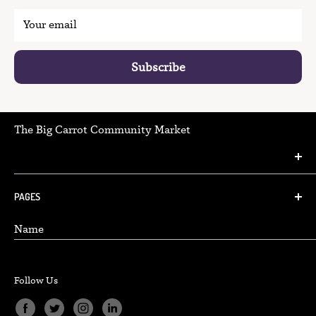
Your email
Subscribe
The Big Carrot Community Market
(416) 466-2129
PAGES
Danforth Community Market:
Name
348 Danforth Avenue Toronto, Ontario, M4K1N8
FAQ
Hours & Locations
info@thebigcarrot.ca
Follow Us
Careers
Beach Community Market:
Accessibility Policy