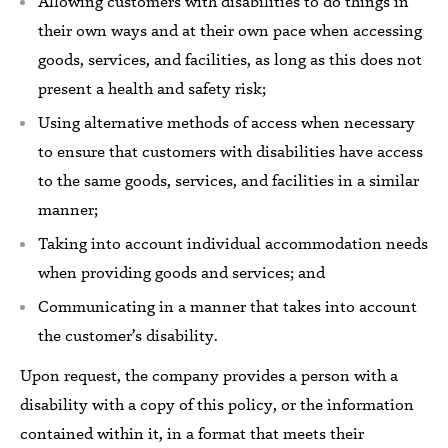
Allowing customers with disabilities to do things in
their own ways
and
at their own pace when accessing
goods,
services,
and facilities, as long as this does not
present a health and safety risk;
Using alternative methods
of access
when
necessary
to ensure that customers with disabilities have access
to the same
goods,
services,
and facilities
in a similar
manner;
Taking into account individual accommodation needs
when providing goods and services; and
Communicating in a manner that takes into account
the customer’s disability.
Upon request, the company provides a person with a
disability with a copy of this policy, or the information
contained within it, in a format that meets their