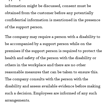
information might be discussed, consent must be
obtained from the customer before any potentially
confidential information is mentioned
in the presence
of the support person.
The company may require a person with a disability
to
be accompanied by a support person while
on the
premises
if the support person is required to protect the
health and safety of the person with the disability or
others in the workplace and there are no other
reasonable measures that can be taken to ensure this.
The company consults
with the
person
with the
disability and assess available
evidence before making
such a decision.
Employees
are informed of any such
arrangements.