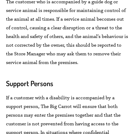
The customer who is accompanied by a guide dog or
service animal is responsible for maintaining control of
the animal at all times.
If
a service animal becomes out
of control, causing a clear disruption or a threat to the
health and safety of others, and the animal’s behaviour is
not corrected by the owner,
this should be reported to
the Store Manager who may ask them
to remove their
service animal from the premises.
Support Persons
If a customer with a disability is accompanied by a
support person,
The Big Carrot
will ensure that both
persons may enter the premises together and that the
customer is not prevented from having access to the
support person.
In situations where confidential