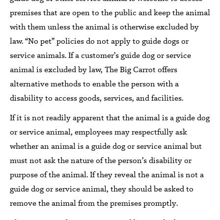
premises that are open to the public
and keep the animal
with them
unless
the animal is
otherwise excluded by
law.
“No pet” policies do not apply to guide dogs or
service animals.
If a customer’s guide dog or service
animal is excluded by law,
The Big Carrot
offers
alternative methods to enable the person with a
disability to access goods,
services, and facilities.
If it is not readily apparent that the animal is
a guide dog
or service animal,
employees may
respectfully ask
whether
an animal is a
guide dog or
service animal but
must not ask the nature of the person’s disability or
purpose of the animal.
If they reveal the animal is not a
guide dog or service animal,
they should be asked to
remove the animal from the
premises
promptly.