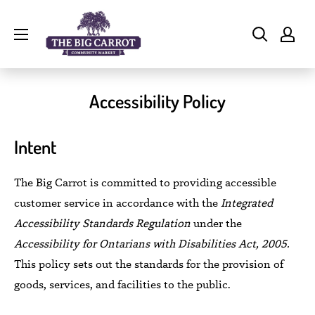
Skip
The
to
Big
content
Carrot
Community
Accessibility Policy
Market
Intent
The Big Carrot is committed to providing accessible
customer service in accordance with the
Integrated
Accessibility Standards
Regulation
under the
Accessibility for Ontarians with Disabilities Act, 2005.
This policy sets out the standards for the provision of
goods, services, and facilities to the public.