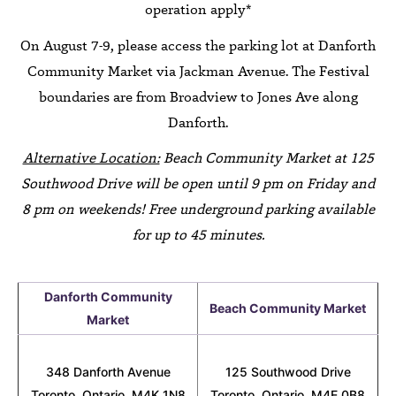
operation apply*
On August 7-9, please access the parking lot at Danforth
Community Market via Jackman Avenue. The Festival
boundaries are from Broadview to Jones Ave along
Danforth.
Alternative Location:
Beach Community Market at 125
Southwood Drive will be open until 9 pm on Friday and
8 pm on weekends! Free underground parking available
for up to 45 minutes.
Danforth Community
Beach Community Market
Market
348 Danforth Avenue
125 Southwood Drive
Toronto, Ontario, M4K 1N8
Toronto, Ontario, M4E 0B8