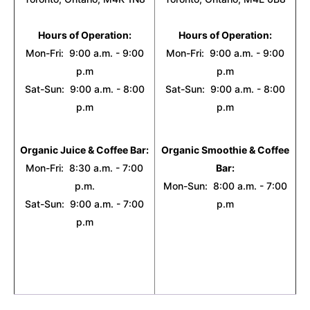
Hours of Operation:
Hours of Operation:
Mon-Fri: 9:00 a.m. - 9:00
Mon-Fri: 9:00 a.m. - 9:00
p.m
p.m
Sat-Sun: 9:00 a.m. - 8:00
Sat-Sun: 9:00 a.m. - 8:00
p.m
p.m
Organic Juice & Coffee Bar:
Organic Smoothie & Coffee
Mon-Fri: 8:30 a.m. - 7:00
Bar:
p.m.
Mon-Sun: 8:00 a.m. - 7:00
Sat-Sun: 9:00 a.m. - 7:00
p.m
p.m