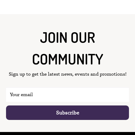
JOIN OUR
COMMUNITY
Sign up to get the latest news, events and promotions!
Your email
Subscribe