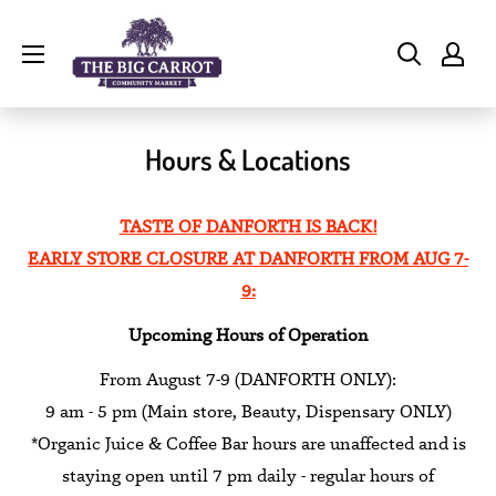
Skip
The
to
Big
content
Carrot
Community
Hours & Locations
Market
TASTE OF DANFORTH IS BACK!
EARLY STORE CLOSURE AT DANFORTH FROM AUG 7-
9:
Upcoming Hours of Operation
From August 7-9 (DANFORTH ONLY):
9 am - 5 pm (Main store, Beauty, Dispensary ONLY)
*Organic Juice & Coffee Bar hours are unaffected and is
staying open until 7 pm daily - regular hours of