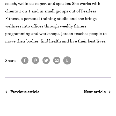
coach, wellness expert and speaker. She works with
clients 1 on 1 and in small groups out of Fearless
Fitness, a personal training studio and she brings
wellness into offices through weekly fitness
programming and workshops. Jordan teaches people to
move their bodies, find health and live their best lives.
Share
Previous article
Next article