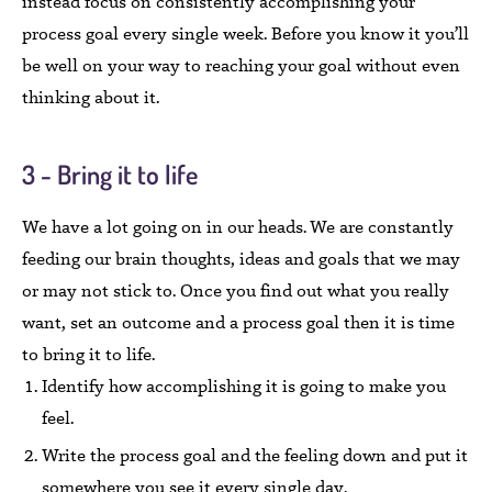
instead focus on consistently accomplishing your
process goal every single week. Before you know it you’ll
be well on your way to reaching your goal without even
thinking about it.
3 - Bring it to life
We have a lot going on in our heads. We are constantly
feeding our brain thoughts, ideas and goals that we may
or may not stick to. Once you find out what you really
want, set an outcome and a process goal then it is time
to bring it to life.
Identify how accomplishing it is going to make you
feel.
Write the process goal and the feeling down and put it
somewhere you see it every single day.