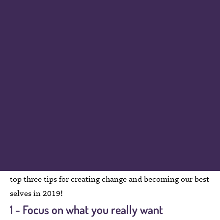
kept up at night with thoughts flying around like a pin
ball machine; excited, but filled with anxiety about all
the pressure I have just put on myself. I find people fall
into 1 of 2 categories in January. The first one calls from
the roof tops “hallelujah bring on the new year… this is
the year I reach all my goals” and the second one feels
“thumbs down on resolutions…I always break them so I
am really just setting myself up for failure?” This year I
am taking a new approach. In an attempt to find balance
between being all in or all out I have created a three-step
system to help myself. I think we could all use more
balance in our lives so if you are up for it, here are my
top three tips for creating change and becoming our best
selves in 2019!
1 - Focus on what you really want