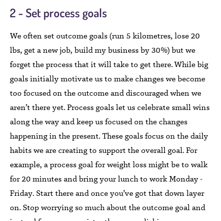
2 - Set process goals
We often set outcome goals (run 5 kilometres, lose 20
lbs, get a new job, build my business by 30%) but we
forget the process that it will take to get there. While big
goals initially motivate us to make changes we become
too focused on the outcome and discouraged when we
aren’t there yet. Process goals let us celebrate small wins
along the way and keep us focused on the changes
happening in the present. These goals focus on the daily
habits we are creating to support the overall goal. For
example, a process goal for weight loss might be to walk
for 20 minutes and bring your lunch to work Monday -
Friday. Start there and once you’ve got that down layer
on. Stop worrying so much about the outcome goal and