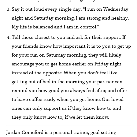
Say it out loud every single day. “I run on Wednesday
night and Saturday morning. I am strong and healthy.
My life is balanced and I am in control.”
Tell those closest to you and ask for their support. If
your friends know how important it is to you to get up
for your run on Saturday morning, they will likely
encourage you to get home earlier on Friday night
instead of the opposite. When you don't feel like
getting out of bed in the morning your partner can
remind you how good you always feel after, and offer
to have coffee ready when you get home. Our loved
ones can only support us if they know how to and
they only know how to, if we let them know.
Jordan Comeford is a personal trainer, goal setting