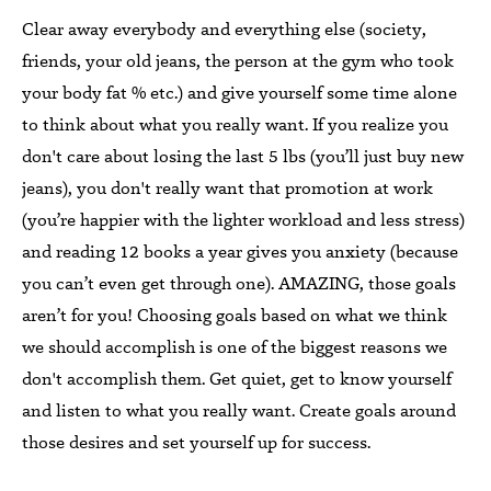
Clear away everybody and everything else (society,
friends, your old jeans, the person at the gym who took
your body fat % etc.) and give yourself some time alone
to think about what you really want. If you realize you
don't care about losing the last 5 lbs (you’ll just buy new
jeans), you don't really want that promotion at work
(you’re happier with the lighter workload and less stress)
and reading 12 books a year gives you anxiety (because
you can’t even get through one). AMAZING, those goals
aren’t for you! Choosing goals based on what we think
we should accomplish is one of the biggest reasons we
don't accomplish them. Get quiet, get to know yourself
and listen to what you really want. Create goals around
those desires and set yourself up for success.