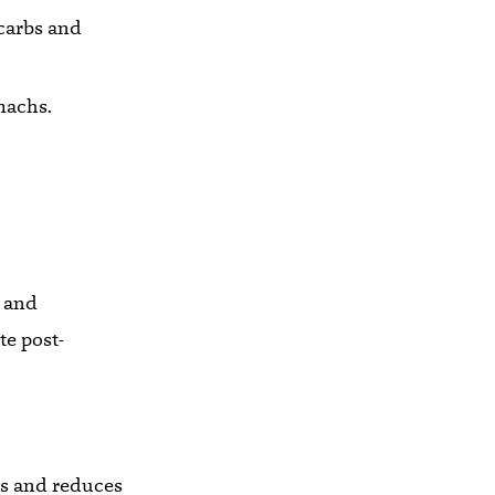
 carbs and
omachs.
r and
te post-
es and reduces