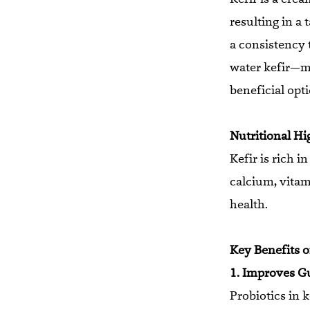
resulting in a 
a consistency 
water kefir—m
beneficial opti
Nutritional Hi
Kefir is rich i
calcium, vitam
health.
Key Benefits of
1. Improves G
Probiotics in 