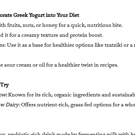
rate Greek Yogurt into Your Diet
th fruits, nuts, or honey for a quick, nutritious bite.
 it for a creamy texture and protein boost.
: Use it as a base for healthier options like tzatziki or 
 sour cream or oil for a healthier twist in recipes.
 Try
ow
:
Known for its rich, organic ingredients and sustainabi
w Dairy:
Offers nutrient-rich, grass-fed options for a wh
amy, probiotic-rich drink made by fermenting milk with ke