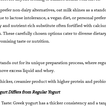
prefer non-dairy alternatives, oat milk shines as a stand
ue to lactose intolerance, a vegan diet, or personal prefe
y and nutrient-rich substitute often fortified with calciu
. These carefully chosen options cater to diverse dietar
mising taste or nutrition.
tands out for its unique preparation process, where regu
move excess liquid and whey.
thicker, creamier product with higher protein and probio
urt Differs from Regular Yogurt
Taste: Greek yogurt has a thicker consistency and a tang