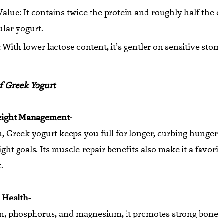
Value: It contains twice the protein and roughly half the
ular yogurt.
y: With lower lactose content, it’s gentler on sensitive st
f Greek Yogurt
eight Management-
n, Greek yogurt keeps you full for longer, curbing hunge
ht goals. Its muscle-repair benefits also make it a favori
.
 Health-
um, phosphorus, and magnesium, it promotes strong bon