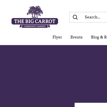
Skip
The
to
Big
content
Carrot
Community
Flyer
Events
Blog & R
Market
Find You
Choice -