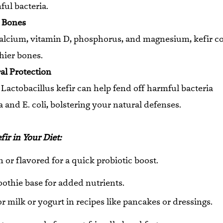
ul bacteria.
s Bones
alcium, vitamin D, phosphorus, and magnesium, kefir co
thier bones.
ral Protection
e Lactobacillus kefir can help fend off harmful bacteria
a and E. coli, bolstering your natural defenses.
ir in Your Diet:
in or flavored for a quick probiotic boost.
othie base for added nutrients.
or milk or yogurt in recipes like pancakes or dressings.