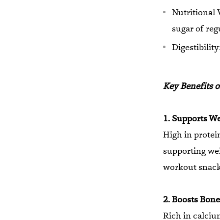
Nutritional 
sugar of reg
Digestibilit
Key Benefits o
1. Supports W
High in protei
supporting weig
workout snack
2. Boosts Bone
Rich in calci