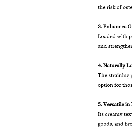
the risk of ost
3. Enhances G
Loaded with pr
and strengthe
4. Naturally L
The straining 
option for tho
5. Versatile in
Its creamy tex
goods, and bre