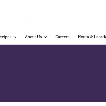
ecipes
About Us
Careers
Hours & Locati
r Natural Reset: Nutritionis
 Dairy and Dairy Alternativ