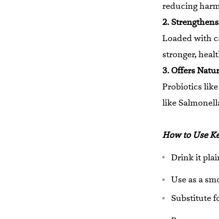
reducing harmf
2. Strengthen
Loaded with c
stronger, heal
3. Offers Natu
Probiotics lik
like Salmonell
How to Use Kef
Drink it pla
Use as a smo
Substitute f