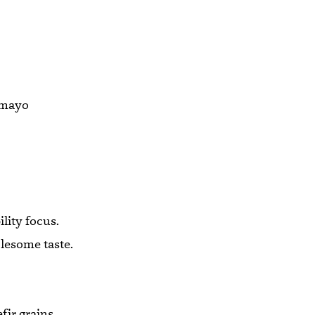
a mayo
lity focus.
olesome taste.
fir grains,