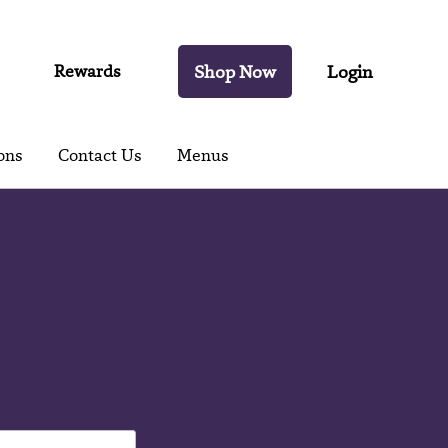
Rewards
Shop Now
Login
ons
Contact Us
Menus
t's
es