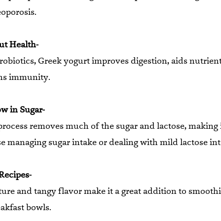
eoporosis.
ut Health-
obiotics, Greek yogurt improves digestion, aids nutrient
ns immunity.
ow in Sugar-
process removes much of the sugar and lactose, making i
se managing sugar intake or dealing with mild lactose in
 Recipes-
ture and tangy flavor make it a great addition to smoothi
akfast bowls.