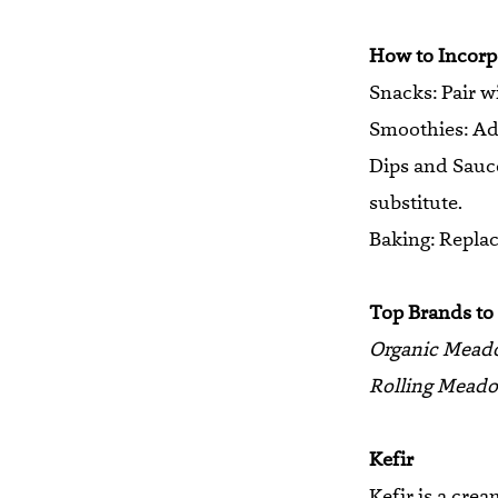
How to Incorpo
Snacks: Pair wi
Smoothies: Add
Dips and Sauces
substitute.
Baking: Replace
Top Brands to
Organic Mead
Rolling Meado
Kefir
Kefir is a cre