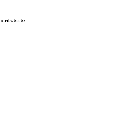
ntributes to