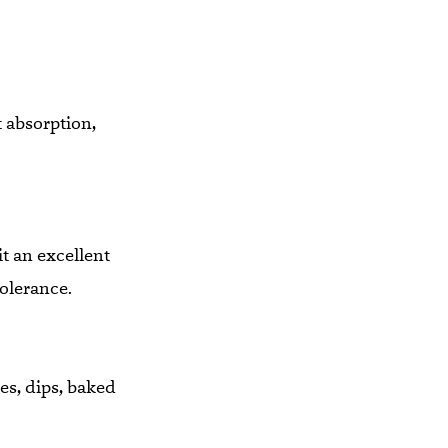
 absorption,
t an excellent
tolerance.
es, dips, baked