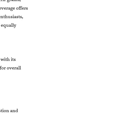
everage offers
enthusiasts,
 equally
 with its
for overall
stion and