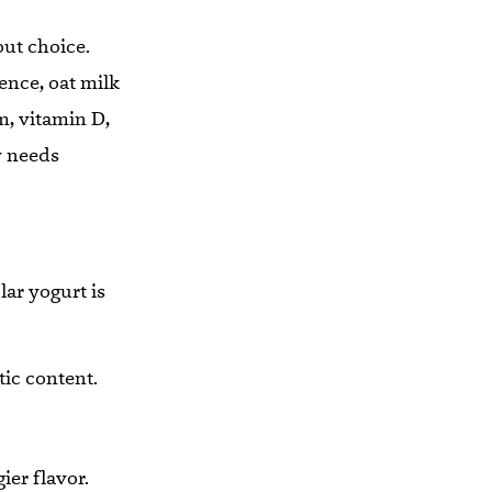
out choice.
rence, oat milk
m, vitamin D,
y needs
lar yogurt is
tic content.
ier flavor.