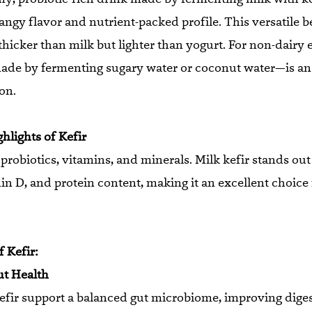
tangy flavor and nutrient-packed profile. This versatile b
thicker than milk but lighter than yogurt. For non-dairy 
ade by fermenting sugary water or coconut water—is an
on.
ghlights of Kefir
n probiotics, vitamins, and minerals. Milk kefir stands out
in D, and protein content, making it an excellent choice 
 Kefir:
ut Health
kefir support a balanced gut microbiome, improving dige