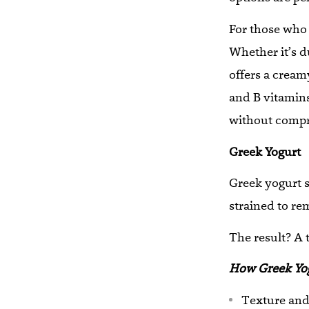
For those who 
Whether it’s d
offers a cream
and B vitamins
without compro
Greek Yogurt
Greek yogurt s
strained to re
The result? A 
How Greek Yog
Texture and 