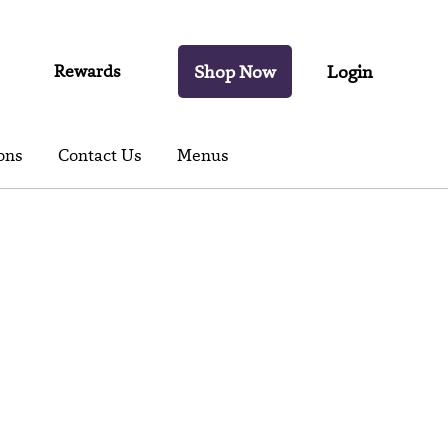
Rewards
Shop Now
Login
ons
Contact Us
Menus