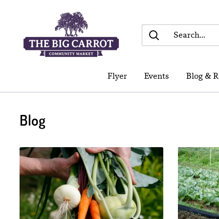
Skip
The
to
Big
content
Carrot
Community
Flyer
Events
Blog & R
Market
Blog