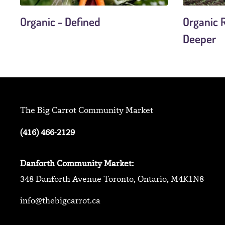
Organic - Defined
Organic R
Deeper
The Big Carrot Community Market
(416) 466-2129
Danforth Community Market:
348 Danforth Avenue Toronto, Ontario, M4K1N8
info@thebigcarrot.ca