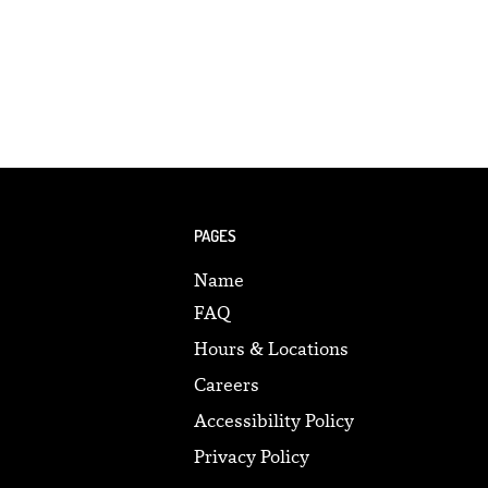
PAGES
Name
FAQ
Hours & Locations
Careers
Accessibility Policy
Privacy Policy