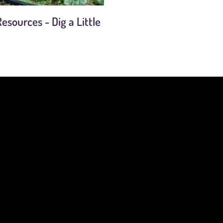
esources - Dig a Little