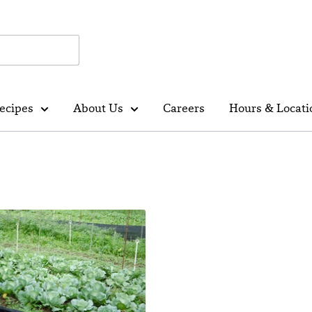
ecipes
About Us
Careers
Hours & Locati