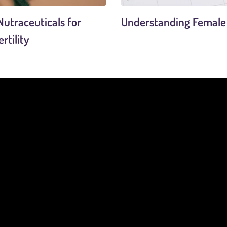
utraceuticals for
Understanding Female F
rtility